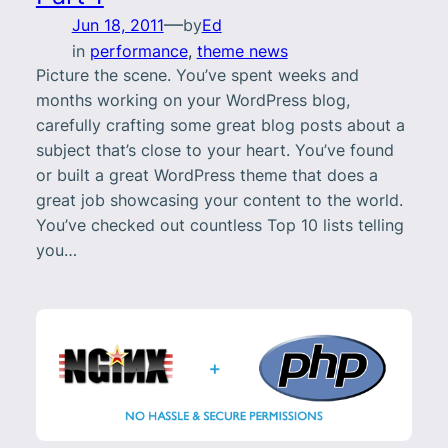
—
Jun 18, 2011
by
Ed
in
performance
, 
theme news
Picture the scene. You’ve spent weeks and
months working on your WordPress blog,
carefully crafting some great blog posts about a
subject that’s close to your heart. You’ve found
or built a great WordPress theme that does a
great job showcasing your content to the world.
You’ve checked out countless Top 10 lists telling
you…