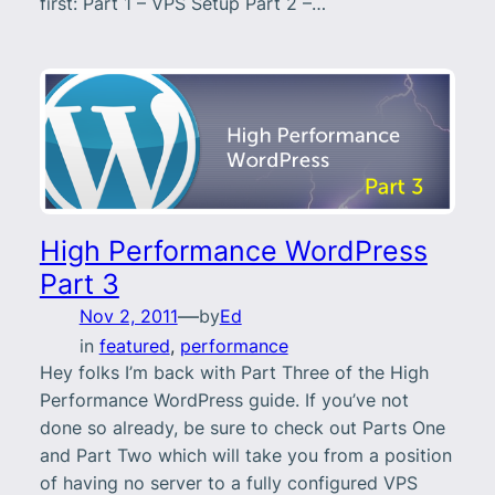
first: Part 1 – VPS Setup Part 2 –…
High Performance WordPress
Part 3
—
Nov 2, 2011
by
Ed
in
featured
, 
performance
Hey folks I’m back with Part Three of the High
Performance WordPress guide. If you’ve not
done so already, be sure to check out Parts One
and Part Two which will take you from a position
of having no server to a fully configured VPS