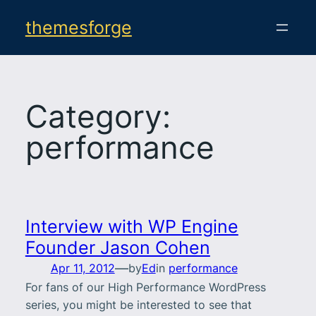
Skip
themesforge
to
content
Category:
performance
Interview with WP Engine
Founder Jason Cohen
—
Apr 11, 2012
by
Ed
in
performance
For fans of our High Performance WordPress
series, you might be interested to see that