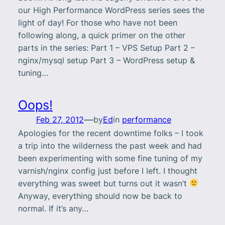
our High Performance WordPress series sees the
light of day! For those who have not been
following along, a quick primer on the other
parts in the series: Part 1 – VPS Setup Part 2 –
nginx/mysql setup Part 3 – WordPress setup &
tuning…
Oops!
—
Feb 27, 2012
by
Ed
in
performance
Apologies for the recent downtime folks – I took
a trip into the wilderness the past week and had
been experimenting with some fine tuning of my
varnish/nginx config just before I left. I thought
everything was sweet but turns out it wasn’t
Anyway, everything should now be back to
normal. If it’s any…