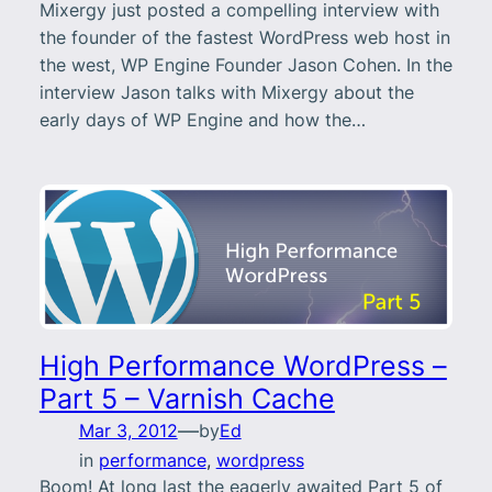
Mixergy just posted a compelling interview with
the founder of the fastest WordPress web host in
the west, WP Engine Founder Jason Cohen. In the
interview Jason talks with Mixergy about the
early days of WP Engine and how the…
High Performance WordPress –
Part 5 – Varnish Cache
—
Mar 3, 2012
by
Ed
in
performance
, 
wordpress
Boom! At long last the eagerly awaited Part 5 of