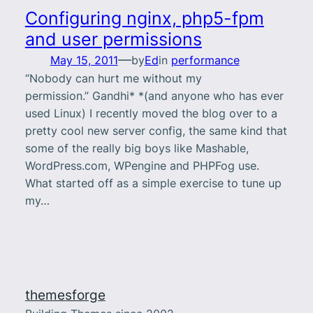
Configuring nginx, php5-fpm
and user permissions
—
May 15, 2011
by
Ed
in
performance
“Nobody can hurt me without my
permission.” Gandhi* *(and anyone who has ever
used Linux) I recently moved the blog over to a
pretty cool new server config, the same kind that
some of the really big boys like Mashable,
WordPress.com, WPengine and PHPFog use.
What started off as a simple exercise to tune up
my…
themesforge