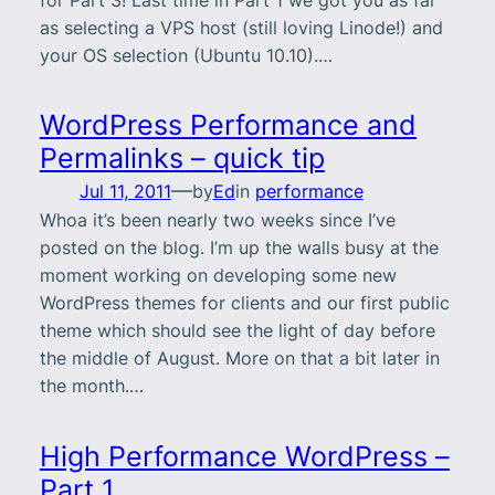
as selecting a VPS host (still loving Linode!) and
your OS selection (Ubuntu 10.10).…
WordPress Performance and
Permalinks – quick tip
—
Jul 11, 2011
by
Ed
in
performance
Whoa it’s been nearly two weeks since I’ve
posted on the blog. I’m up the walls busy at the
moment working on developing some new
WordPress themes for clients and our first public
theme which should see the light of day before
the middle of August. More on that a bit later in
the month.…
High Performance WordPress –
Part 1