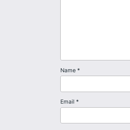
Name
*
Email
*