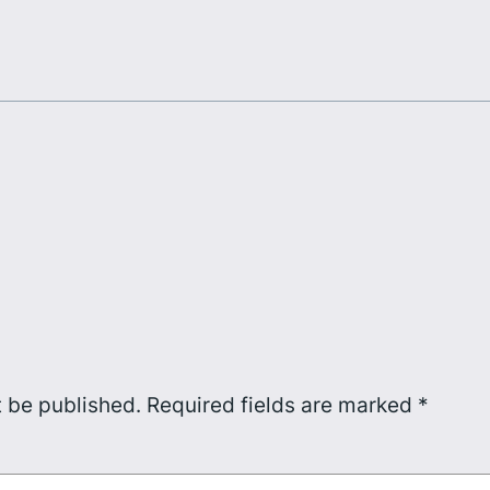
t be published.
Required fields are marked
*