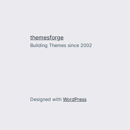
themesforge
Building Themes since 2002
Designed with
WordPress