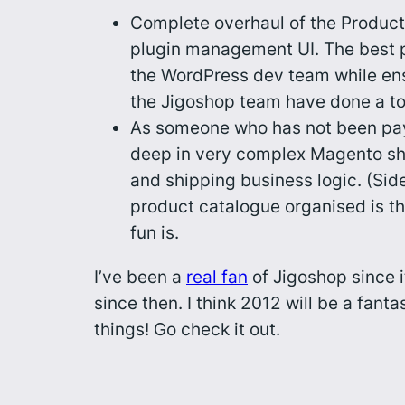
Complete overhaul of the Products
plugin management UI. The best p
the WordPress dev team while ensu
the Jigoshop team have done a top
As someone who has not been payi
deep in very complex Magento ship
and shipping business logic. (Sid
product catalogue organised is th
fun is.
I’ve been a
real fan
of Jigoshop since i
since then. I think 2012 will be a fan
things! Go check it out.