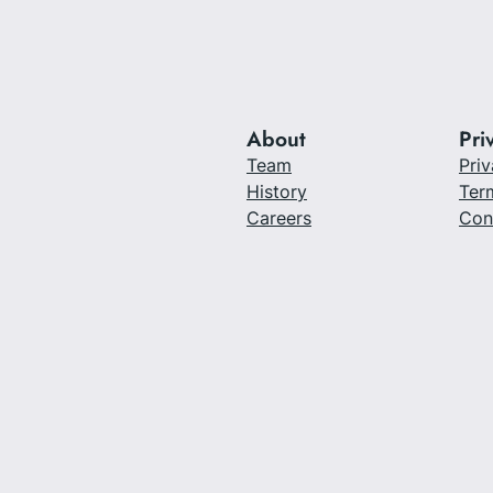
About
Pri
Team
Priv
History
Ter
Careers
Con