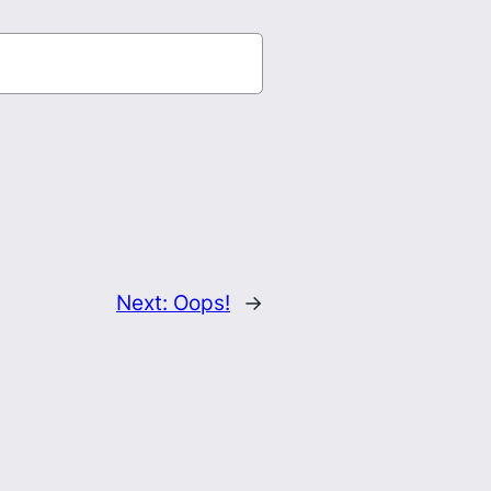
Next:
Oops!
→