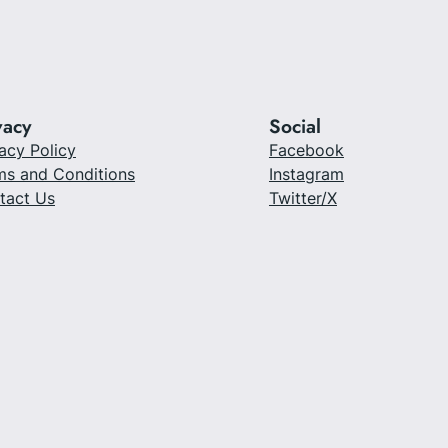
vacy
Social
acy Policy
Facebook
ms and Conditions
Instagram
tact Us
Twitter/X