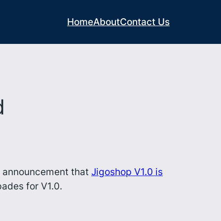
Home
About
Contact Us
d
y’s announcement that
Jigoshop V1.0 is
ades for V1.0.