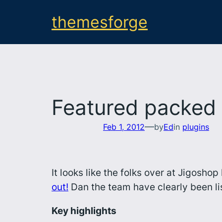
Skip
themesforge
to
content
Featured packed 
—
Feb 1, 2012
by
Ed
in
plugins
It looks like the folks over at Jigosh
out!
Dan the team have clearly been li
Key highlights