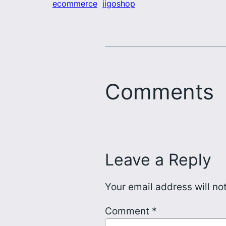
ecommerce
jigoshop
Comments
Leave a Reply
Your email address will no
Comment
*