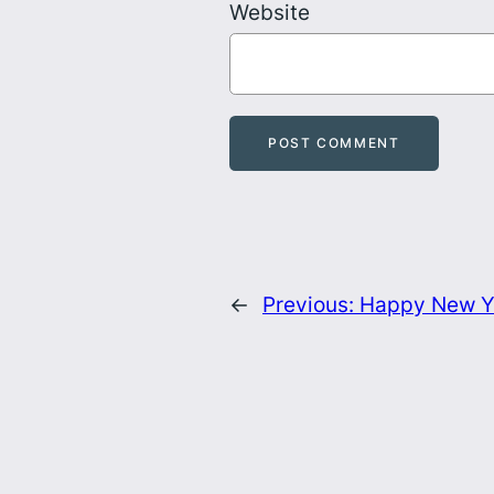
Website
←
Previous:
Happy New Y