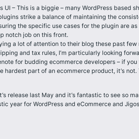
 UI – This is a biggie – many WordPress based sh
lugins strike a balance of maintaining the consi
ring the specific use cases for the plugin are as 
 notch job on this front.
ng a lot of attention to their blog these past f
ping and tax rules, I’m particularly looking forw
enote for budding ecommerce developers – if you th
e hardest part of an ecommerce product, it’s not.
t’s release last May and it’s fantastic to see so
tastic year for WordPress and eCommerce and Jigosh