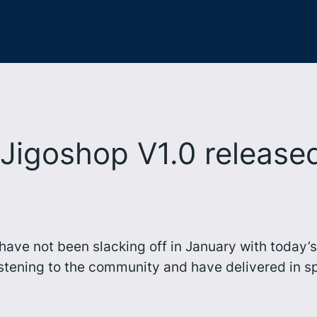
Jigoshop V1.0 release
op have not been slacking off in January with toda
stening to the community and have delivered in sp