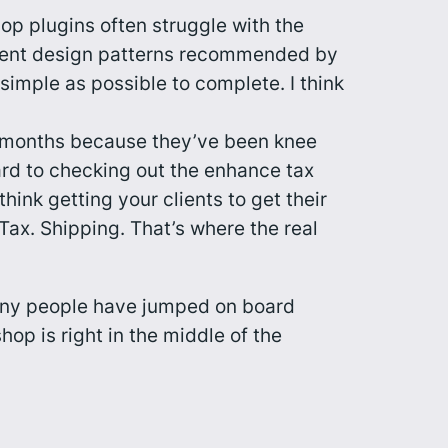
op plugins often struggle with the
stent design patterns recommended by
simple as possible to complete. I think
ew months because they’ve been knee
ard to checking out the enhance tax
ink getting your clients to get their
 Tax. Shipping. That’s where the
real
 many people have jumped on board
op is right in the middle of the