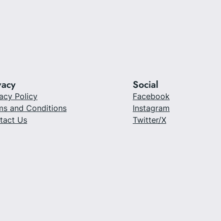
vacy
Social
acy Policy
Facebook
ms and Conditions
Instagram
tact Us
Twitter/X