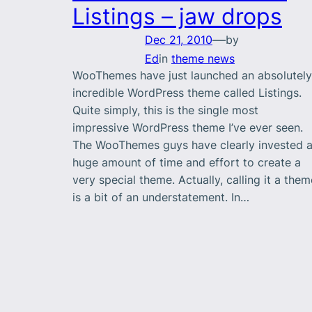
Listings – jaw drops
—
Dec 21, 2010
by
Ed
in
theme news
WooThemes have just launched an absolutely
incredible WordPress theme called Listings.
Quite simply, this is the single most
impressive WordPress theme I’ve ever seen.
The WooThemes guys have clearly invested 
huge amount of time and effort to create a
very special theme. Actually, calling it a them
is a bit of an understatement. In…