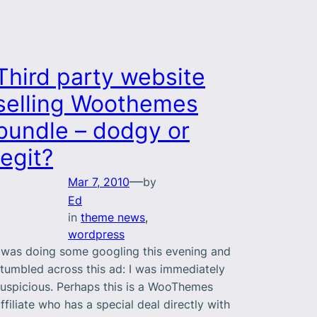
Third party website
selling Woothemes
bundle – dodgy or
legit?
—
Mar 7, 2010
by
Ed
in
theme news
, 
wordpress
 was doing some googling this evening and
tumbled across this ad: I was immediately
uspicious. Perhaps this is a WooThemes
ffiliate who has a special deal directly with