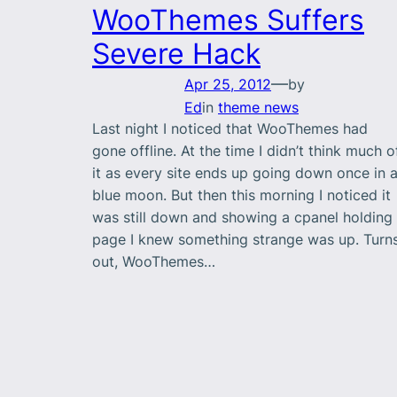
WooThemes Suffers
Severe Hack
—
Apr 25, 2012
by
Ed
in
theme news
Last night I noticed that WooThemes had
gone offline. At the time I didn’t think much o
it as every site ends up going down once in 
blue moon. But then this morning I noticed it
was still down and showing a cpanel holding
page I knew something strange was up. Turn
out, WooThemes…