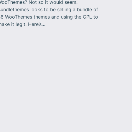
WooThemes? Not so it would seem.
undlethemes looks to be selling a bundle of
46 WooThemes themes and using the GPL to
ake it legit. Here’s…