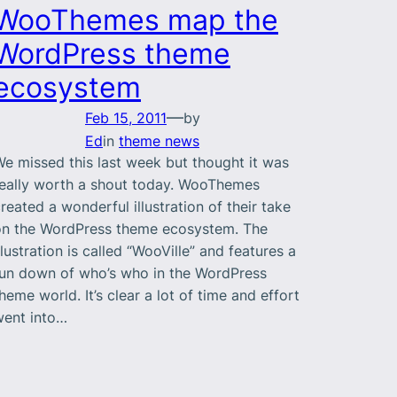
WooThemes map the
WordPress theme
ecosystem
—
Feb 15, 2011
by
Ed
in
theme news
e missed this last week but thought it was
really worth a shout today. WooThemes
reated a wonderful illustration of their take
on the WordPress theme ecosystem. The
llustration is called “WooVille” and features a
run down of who’s who in the WordPress
heme world. It’s clear a lot of time and effort
went into…