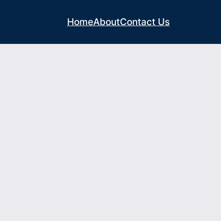
Home
About
Contact Us