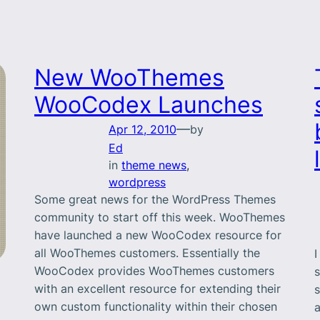
New WooThemes
WooCodex Launches
—
Apr 12, 2010
by
Ed
in
theme news
, 
wordpress
Some great news for the WordPress Themes
community to start off this week. WooThemes
have launched a new WooCodex resource for
all WooThemes customers. Essentially the
I
WooCodex provides WooThemes customers
s
with an excellent resource for extending their
s
own custom functionality within their chosen
a