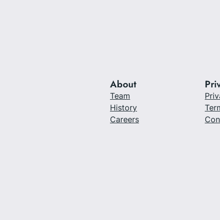
About
Pri
Team
Priv
History
Ter
Careers
Con