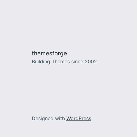
themesforge
Building Themes since 2002
Designed with
WordPress