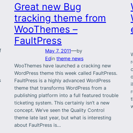
Great new Bug
tracking theme from
WooThemes –
FaultPress
—
f
May 7, 2011
by
W
a
Ed
in
theme news
WooThemes have launched a cracking new
c
WordPress theme this week called FaultPress.
s
FaultPress is a highly advanced WordPress
i
theme that transforms WordPress from a
publishing platform into a full featured trouble
t
ticketing system. This certainly isn’t a new
concept. We’ve seen the Quality Control
theme late last year, but what is interesting
about FaultPress is…