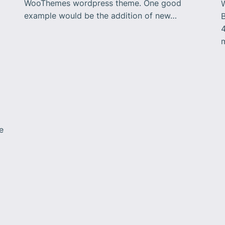
WooThemes wordpress theme. One good
example would be the addition of new…
B
m
a
e