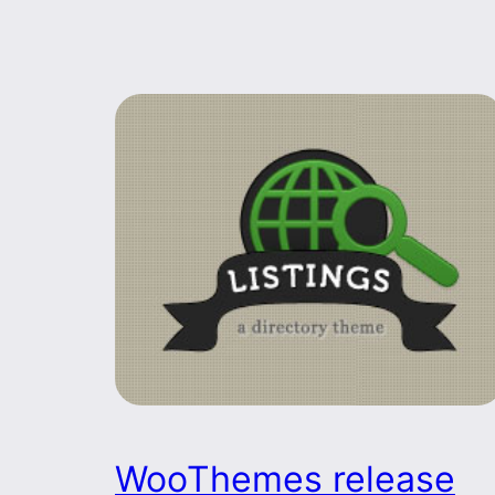
WooThemes release