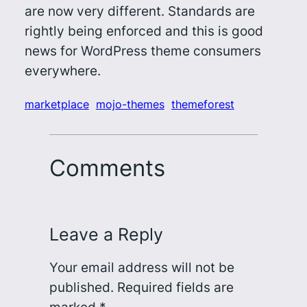
are now very different. Standards are
rightly being enforced and this is good
news for WordPress theme consumers
everywhere.
marketplace
mojo-themes
themeforest
Comments
Leave a Reply
Your email address will not be
published.
Required fields are
marked
*