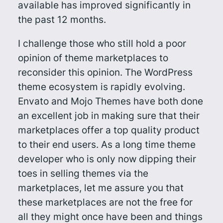
available has improved significantly in
the past 12 months.
I challenge those who still hold a poor
opinion of theme marketplaces to
reconsider this opinion. The WordPress
theme ecosystem is rapidly evolving.
Envato and Mojo Themes have both done
an excellent job in making sure that their
marketplaces offer a top quality product
to their end users. As a long time theme
developer who is only now dipping their
toes in selling themes via the
marketplaces, let me assure you that
these marketplaces are not the free for
all they might once have been and things