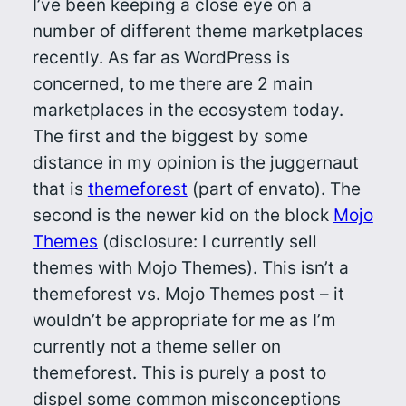
I’ve been keeping a close eye on a
number of different theme marketplaces
recently. As far as WordPress is
concerned, to me there are 2 main
marketplaces in the ecosystem today.
The first and the biggest by some
distance in my opinion is the juggernaut
that is
themeforest
(part of envato). The
second is the newer kid on the block
Mojo
Themes
(disclosure: I currently sell
themes with Mojo Themes). This isn’t a
themeforest vs. Mojo Themes post – it
wouldn’t be appropriate for me as I’m
currently not a theme seller on
themeforest. This is purely a post to
dispel some common misconceptions