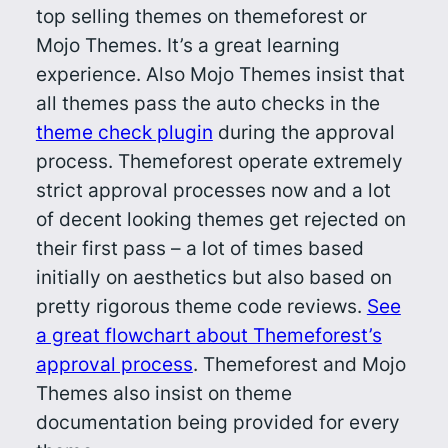
top selling themes on themeforest or
Mojo Themes. It’s a great learning
experience. Also Mojo Themes insist that
all themes pass the auto checks in the
theme check plugin
during the approval
process. Themeforest operate extremely
strict approval processes now and a lot
of decent looking themes get rejected on
their first pass – a lot of times based
initially on aesthetics but also based on
pretty rigorous theme code reviews.
See
a great flowchart about Themeforest’s
approval process
. Themeforest and Mojo
Themes also insist on theme
documentation being provided for every