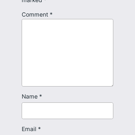
Comment
*
Name
*
Email
*