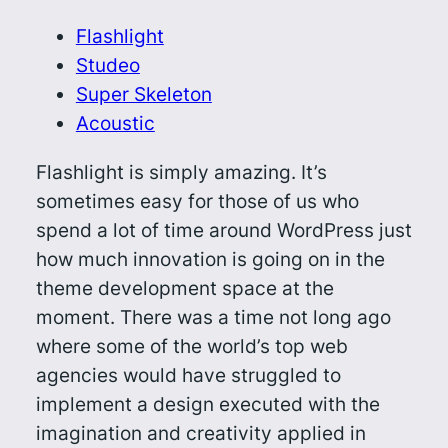
Flashlight
Studeo
Super Skeleton
Acoustic
Flashlight is simply amazing. It’s
sometimes easy for those of us who
spend a lot of time around WordPress just
how much innovation is going on in the
theme development space at the
moment. There was a time not long ago
where some of the world’s top web
agencies would have struggled to
implement a design executed with the
imagination and creativity applied in