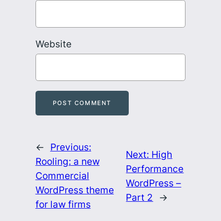
Website
←
Previous:
Next:
High
Rooling: a new
Performance
Commercial
WordPress –
WordPress theme
Part 2
→
for law firms