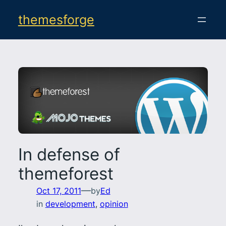
Skip
themesforge
to
content
In defense of
themeforest
—
Oct 17, 2011
by
Ed
in
development
, 
opinion