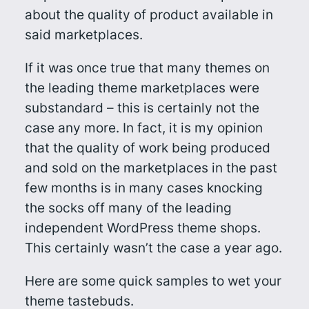
about the quality of product available in
said marketplaces.
If it was once true that many themes on
the leading theme marketplaces were
substandard – this is certainly not the
case any more. In fact, it is my opinion
that the quality of work being produced
and sold on the marketplaces in the past
few months is in many cases knocking
the socks off many of the leading
independent WordPress theme shops.
This certainly wasn’t the case a year ago.
Here are some quick samples to wet your
theme tastebuds.