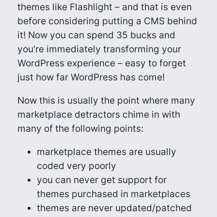
themes like Flashlight – and that is even
before considering putting a CMS behind
it! Now you can spend 35 bucks and
you’re immediately transforming your
WordPress experience – easy to forget
just how far WordPress has come!
Now this is usually the point where many
marketplace detractors chime in with
many of the following points:
marketplace themes are usually
coded very poorly
you can never get support for
themes purchased in marketplaces
themes are never updated/patched