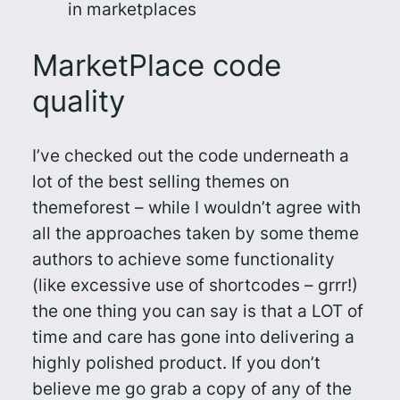
in marketplaces
MarketPlace code
quality
I’ve checked out the code underneath a
lot of the best selling themes on
themeforest – while I wouldn’t agree with
all the approaches taken by some theme
authors to achieve some functionality
(like excessive use of shortcodes – grrr!)
the one thing you can say is that a LOT of
time and care has gone into delivering a
highly polished product. If you don’t
believe me go grab a copy of any of the