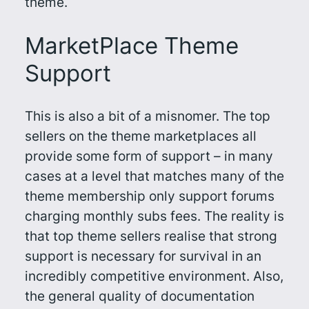
theme.
MarketPlace Theme
Support
This is also a bit of a misnomer. The top
sellers on the theme marketplaces all
provide some form of support – in many
cases at a level that matches many of the
theme membership only support forums
charging monthly subs fees. The reality is
that top theme sellers realise that strong
support is necessary for survival in an
incredibly competitive environment. Also,
the general quality of documentation