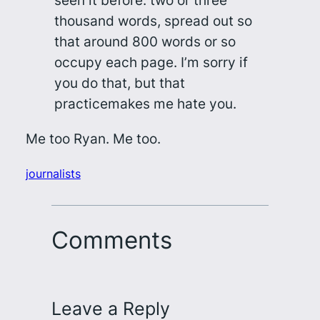
seen it before: two or three
thousand words, spread out so
that around 800 words or so
occupy each page. I’m sorry if
you do that, but that
practice
makes me hate you
.
Me too Ryan. Me too.
journalists
Comments
Leave a Reply