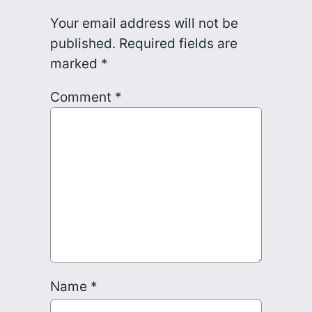
Your email address will not be
published.
Required fields are
marked
*
Comment
*
Name
*