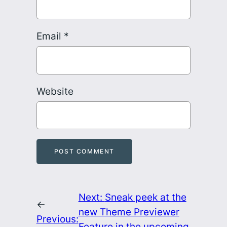
Email
*
Website
Next:
Sneak peek at the
←
new Theme Previewer
Previous:
Feature in the upcoming