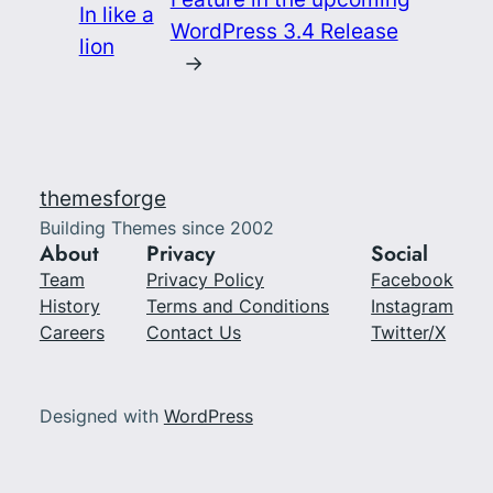
In like a
WordPress 3.4 Release
lion
→
themesforge
Building Themes since 2002
About
Privacy
Social
Team
Privacy Policy
Facebook
History
Terms and Conditions
Instagram
Careers
Contact Us
Twitter/X
Designed with
WordPress