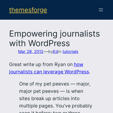
Skip
themesforge
to
content
Empowering journalists
with WordPress
—
Mar 28, 2012
by
Ed
in
tutorials
Great write up from Ryan on
how
journalists can leverage WordPress
.
One of my pet peeves — major,
major pet peeves — is when
sites break up articles into
multiple pages. You’ve probably