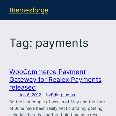
Skip
themesforge
to
content
Tag:
payments
WooCommerce Payment
Gateway for Realex Payments
released
—
Jun 6, 2012
by
Ed
in
plugins
So the last couple of weeks of May and the start
of June have been really hectic and my posting
schedule here has suffered big time as a result.