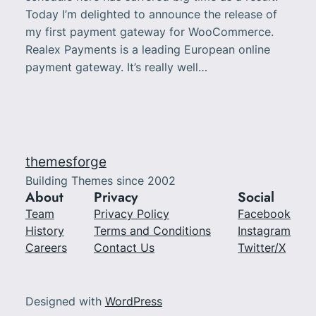
Today I’m delighted to announce the release of
my first payment gateway for WooCommerce.
Realex Payments is a leading European online
payment gateway. It’s really well…
themesforge
Building Themes since 2002
About
Privacy
Social
Team
Privacy Policy
Facebook
History
Terms and Conditions
Instagram
Careers
Contact Us
Twitter/X
Designed with
WordPress